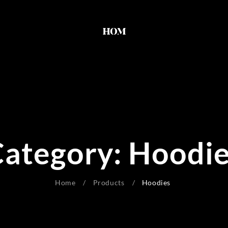
ategory:
Hoodie
Home
Products
Hoodies