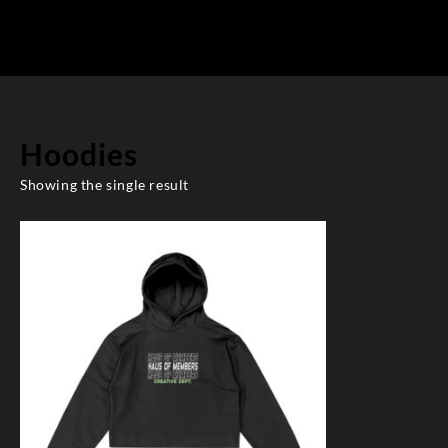
Hoodies
Showing the single result